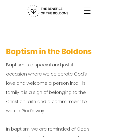
Baptism in the Boldons
Baptism is a special and joyful
occasion where we celebrate God’s
love and welcome a person into His
family. It is a sign of belonging to the
Christian faith and a commitment to
walk in God’s way.
In baptism, we are reminded of God’s