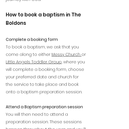
How to book a baptism in The
Boldons
Complete a booking form​
To book a baptism, we ask that you
come along to either
Messy Church
or
Little Angels Toddler Group
, where you
will complete a booking form, choose
your preferred date and church for
the service to take place and book
onto a baptism preparation session.
Attend a Baptism preparation session
You will then need to attend a
preparation session. These sessions