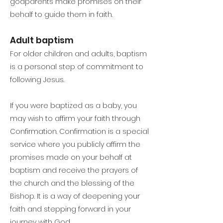
godparents make promises on their
behalf to guide them in faith.
Adult baptism
For older children and adults, baptism
is a personal step of commitment to
following Jesus.
If you were baptized as a baby, you
may wish to affirm your faith through
Confirmation. Confirmation is a special
service where you publicly affirm the
promises made on your behalf at
baptism and receive the prayers of
the church and the blessing of the
Bishop. It is a way of deepening your
faith and stepping forward in your
journey with God.​​