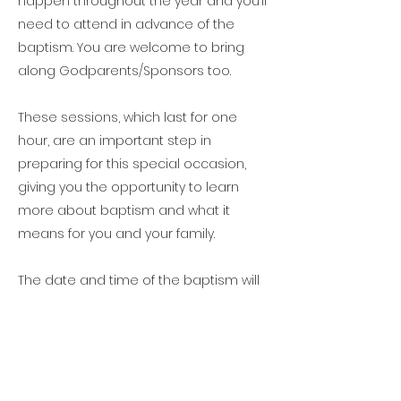
happen throughout the year and you’ll
need to attend in advance of the
baptism. You are welcome to bring
along Godparents/Sponsors too.
These sessions, which last for one
hour, are an important step in
preparing for this special occasion,
giving you the opportunity to learn
more about baptism and what it
means for you and your family.​
The date and time of the baptism will
be confirmed at this preparation
session.
When can a baptism happen?