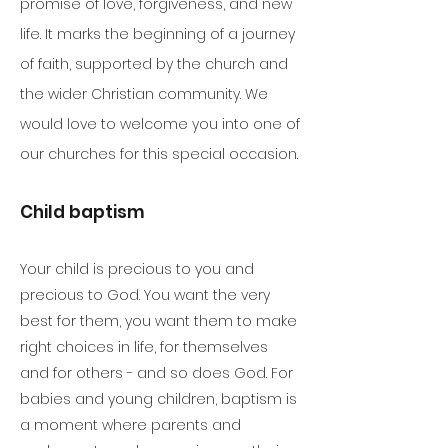
promise of love, forgiveness, and new
life. It marks the beginning of a journey
of faith, supported by the church and
the wider Christian community. We
would love to welcome you into one of
our churches for this special occasion.
Child baptism
Your child is precious to you and
precious to God. You want the very
best for them, you want them to make
right choices in life, for themselves
and for others - and so does God. For
babies and young children, baptism is
a moment where parents and