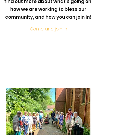
find out more about what's going on,
how we are working to bless our
community, and how you can join in!
Come and join in