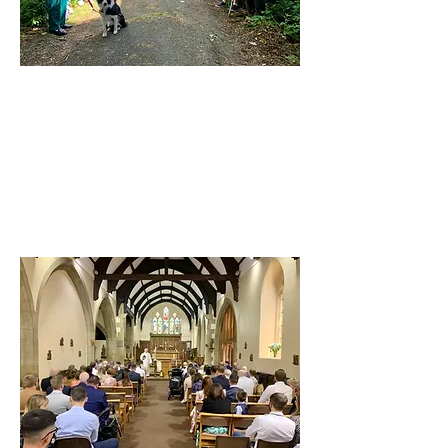
St George East Boldon
27 Front St, East Boldon, NE36 0SF
Visit our Facebook Page