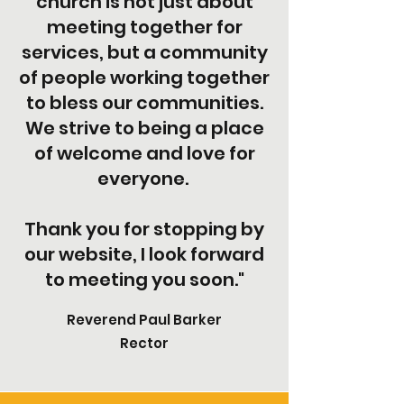
church is not just about
meeting together for
services, but a community
of people working together
to bless our communities.
We strive to being a place
of welcome and love for
everyone.
Thank you for stopping by
our website, I look forward
to meeting you soon."
Reverend Paul Barker
Rector