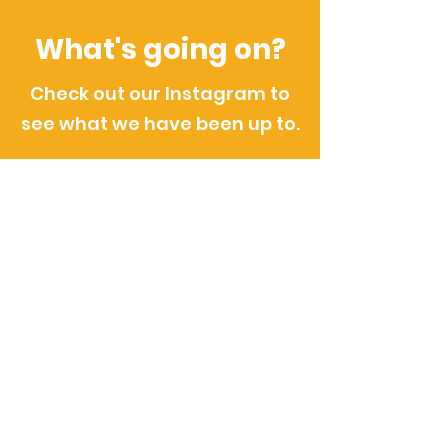
What's going on?
Check out our Instagram to
see what we have been up to.
@boldonbenefice