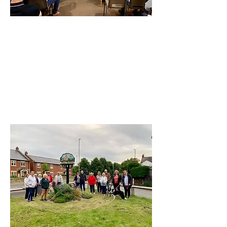
St Nicholas Hedworth
Hedworth Lane, Boldon Colliery
NE35 9NQ
Visit our Facebook Page