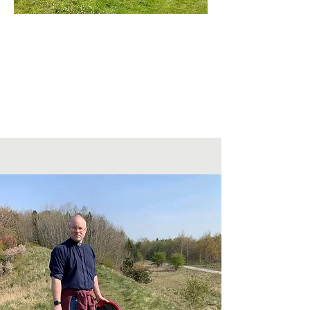
St Nicholas West Boldon
Rectory Bank, West Boldon
NE36 0RF
Visit our Facebook Page