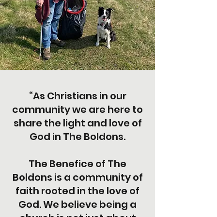
“As Christians in our
community we are here to
share the light and love of
God in The Boldons.
The Benefice of The
Boldons is a community of
faith rooted in the love of
God. We believe being a