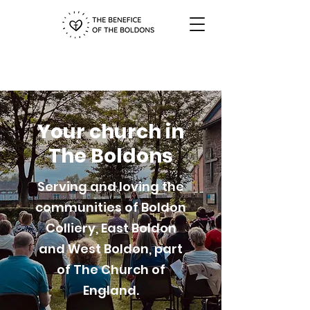
Your church in
The Boldons
Serving and loving the
communities of Boldon
Colliery, East Boldon
and West Boldon, part
of The Church of
England.