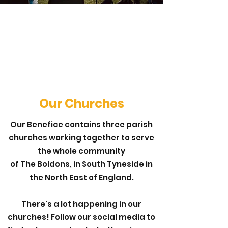
Our Churches
Our Benefice contains three parish
churches working together to serve
the whole community
of The Boldons, in South Tyneside in
the North East of England.
There's a lot happening in our
churches! Follow our social media to